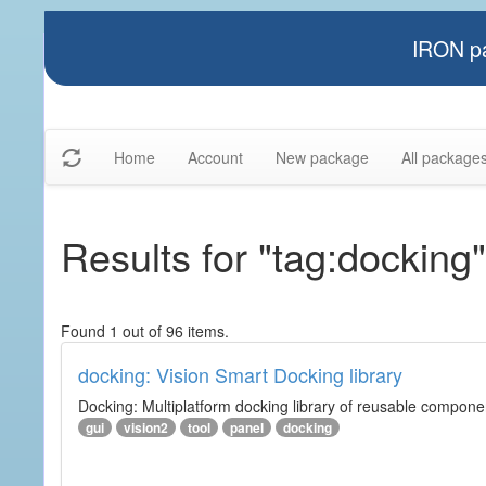
IRON pa
Home
Account
New package
All package
Results for "tag:docking"
Found 1 out of 96 items.
docking: Vision Smart Docking library
Docking: Multiplatform docking library of reusable component
gui
vision2
tool
panel
docking