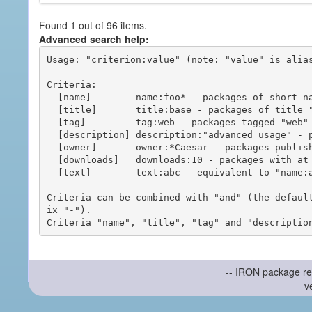
Found 1 out of 96 items.
Advanced search help:
Usage: "criterion:value" (note: "value" is alias
Criteria:

  [name]        name:foo* - packages of short name matching "foo*" pattern

  [title]       title:base - packages of title "base"

  [tag]         tag:web - packages tagged "web"

  [description] description:"advanced usage" - packages with phrase "advanced usage" in their description

  [owner]       owner:*Caesar - packages published by users with the user names matching "*Caesar"

  [downloads]   downloads:10 - packages with at least 10 downloads

  [text]        text:abc - equivalent to "name:abc or title:abc or tag:abc"

Criteria can be combined with "and" (the defaul
ix "-").

-- IRON package re
v