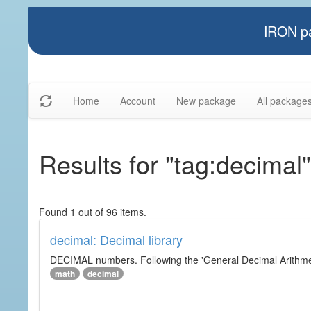
IRON pa
Home
Account
New package
All package
Results for "tag:decimal"
Found 1 out of 96 items.
decimal: Decimal library
DECIMAL numbers. Following the 'General Decimal Arithmeti
math
decimal