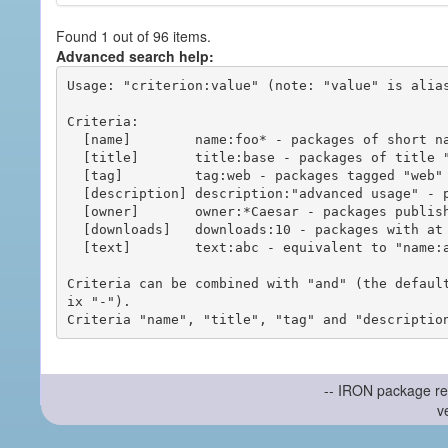
Found 1 out of 96 items.
Advanced search help:
Usage: "criterion:value" (note: "value" is alias
Criteria:

  [name]        name:foo* - packages of short name matching "foo*" pattern

  [title]       title:base - packages of title "base"

  [tag]         tag:web - packages tagged "web"

  [description] description:"advanced usage" - packages with phrase "advanced usage" in their description

  [owner]       owner:*Caesar - packages published by users with the user names matching "*Caesar"

  [downloads]   downloads:10 - packages with at least 10 downloads

  [text]        text:abc - equivalent to "name:abc or title:abc or tag:abc"

Criteria can be combined with "and" (the defaul
ix "-").

-- IRON package re
v