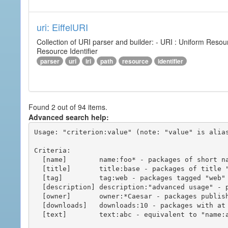
uri: EiffelURI
Collection of URI parser and builder: - URI : Uniform Resourc
Resource Identifier
parser
uri
iri
path
resource
identifier
Found 2 out of 94 items.
Advanced search help:
Usage: "criterion:value" (note: "value" is alias
Criteria:

  [name]        name:foo* - packages of short name matching "foo*" pattern

  [title]       title:base - packages of title "base"

  [tag]         tag:web - packages tagged "web"

  [description] description:"advanced usage" - packages with phrase "advanced usage" in their description

  [owner]       owner:*Caesar - packages published by users with the user names matching "*Caesar"

  [downloads]   downloads:10 - packages with at least 10 downloads

  [text]        text:abc - equivalent to "name:abc or title:abc or tag:abc"
