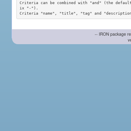
Criteria can be combined with "and" (the defaul
ix "-").

-- IRON package re
v