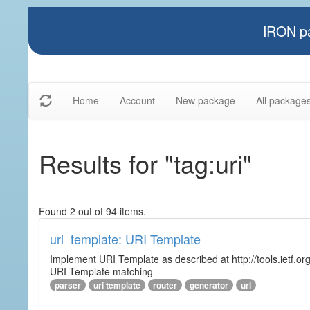
IRON pa
Home
Account
New package
All package
Results for "tag:uri"
Found 2 out of 94 items.
uri_template: URI Template
Implement URI Template as described at http://tools.ietf.org
URI Template matching
parser
uri template
router
generator
url