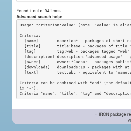
Found 1 out of 94 items.
Advanced search help:
Usage: "criterion:value" (note: "value" is alias
Criteria:

  [name]        name:foo* - packages of short name matching "foo*" pattern

  [title]       title:base - packages of title "base"

  [tag]         tag:web - packages tagged "web"

  [description] description:"advanced usage" - packages with phrase "advanced usage" in their description

  [owner]       owner:*Caesar - packages published by users with the user names matching "*Caesar"

  [downloads]   downloads:10 - packages with at least 10 downloads

  [text]        text:abc - equivalent to "name:abc or title:abc or tag:abc"

Criteria can be combined with "and" (the defaul
ix "-").

-- IRON package re
v