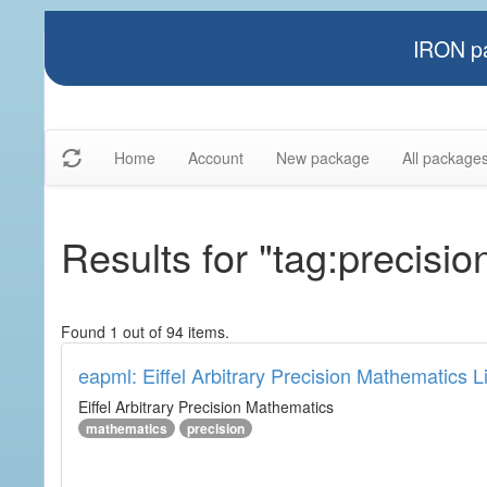
IRON pa
Home
Account
New package
All package
Results for "tag:precisio
Found 1 out of 94 items.
eapml: Eiffel Arbitrary Precision Mathematics L
Eiffel Arbitrary Precision Mathematics
mathematics
precision