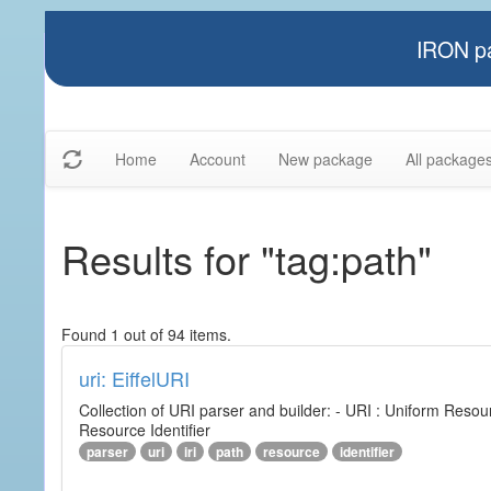
IRON pa
Home
Account
New package
All package
Results for "tag:path"
Found 1 out of 94 items.
uri: EiffelURI
Collection of URI parser and builder: - URI : Uniform Resourc
Resource Identifier
parser
uri
iri
path
resource
identifier