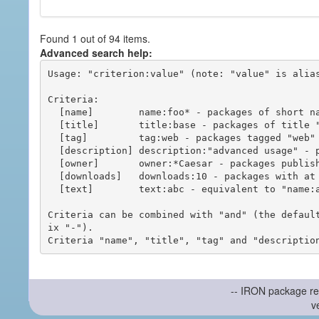
Found 1 out of 94 items.
Advanced search help:
Usage: "criterion:value" (note: "value" is alias
Criteria:

  [name]        name:foo* - packages of short name matching "foo*" pattern

  [title]       title:base - packages of title "base"

  [tag]         tag:web - packages tagged "web"

  [description] description:"advanced usage" - packages with phrase "advanced usage" in their description

  [owner]       owner:*Caesar - packages published by users with the user names matching "*Caesar"

  [downloads]   downloads:10 - packages with at least 10 downloads

  [text]        text:abc - equivalent to "name:abc or title:abc or tag:abc"

Criteria can be combined with "and" (the defaul
ix "-").

-- IRON package re
v