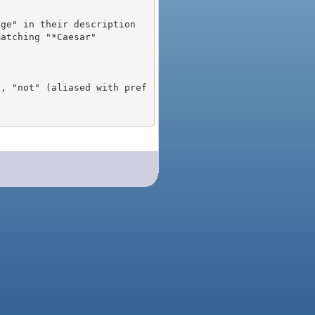
), "not" (aliased with pref