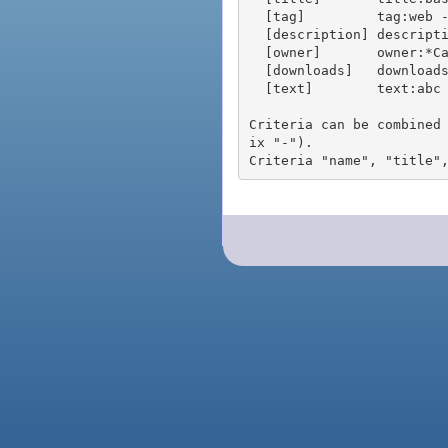
  [tag]         tag:web - packages tagged "web"

  [description] description:"advanced usage" - packages with phrase "advanced usage" in their description

  [owner]       owner:*Caesar - packages published by users with the user names matching "*Caesar"

  [downloads]   downloads:10 - packages with at least 10 downloads

  [text]        text:abc - equivalent to "name:abc or title:abc or tag:abc"

Criteria can be combined
ix "-").
