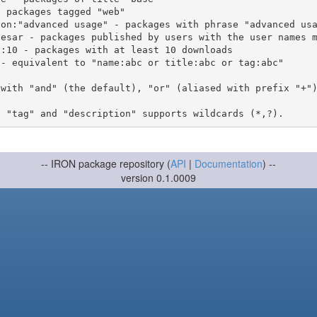
 with "and" (the default), "or" (aliased with prefix "+"
-- IRON package repository (
API
|
Documentation
) --
version 0.1.0009