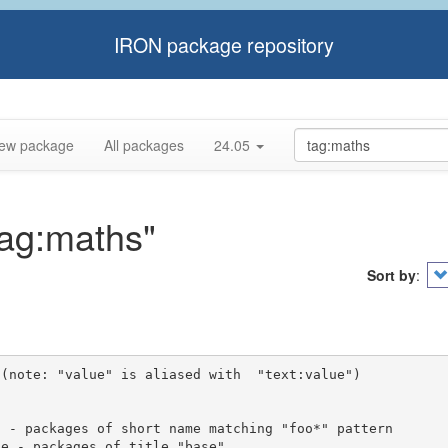
IRON package repository
ew package
All packages
24.05
tag:maths"
Sort by
:
(note: "value" is aliased with  "text:value")
