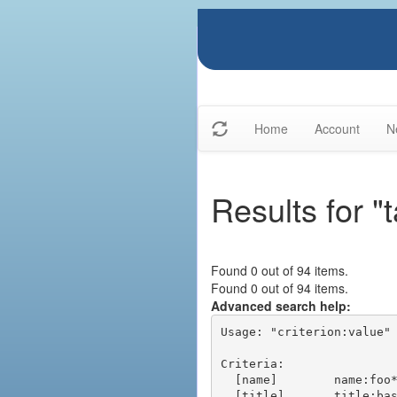
Home
Account
N
Results for "
Found 0 out of 94 items.
Found 0 out of 94 items.
Advanced search help:
Usage: "criterion:value" 
Criteria:

  [name]        name:foo* - packages of short name matching "foo*" pattern

  [title]       title:base - packages of title "base"
