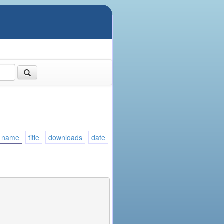
name
title
downloads
date