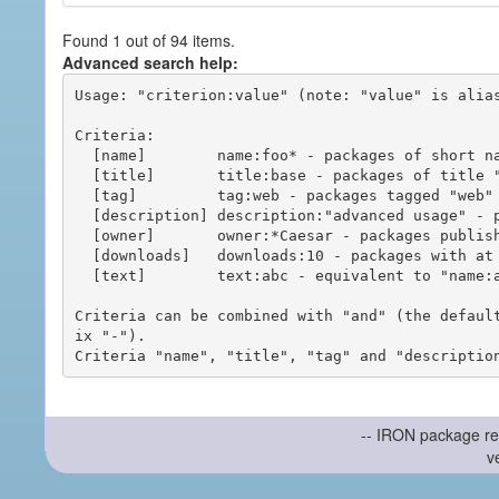
Found 1 out of 94 items.
Advanced search help:
Usage: "criterion:value" (note: "value" is alias
Criteria:

  [name]        name:foo* - packages of short name matching "foo*" pattern

  [title]       title:base - packages of title "base"

  [tag]         tag:web - packages tagged "web"

  [description] description:"advanced usage" - packages with phrase "advanced usage" in their description

  [owner]       owner:*Caesar - packages published by users with the user names matching "*Caesar"

  [downloads]   downloads:10 - packages with at least 10 downloads

  [text]        text:abc - equivalent to "name:abc or title:abc or tag:abc"

Criteria can be combined with "and" (the defaul
ix "-").

-- IRON package re
v