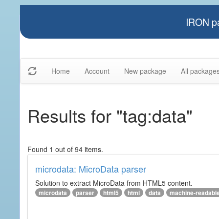
IRON pa
Home
Account
New package
All package
Results for "tag:data"
Found 1 out of 94 items.
microdata: MicroData parser
Solution to extract MicroData from HTML5 content.
microdata
parser
html5
html
data
machine-readabl