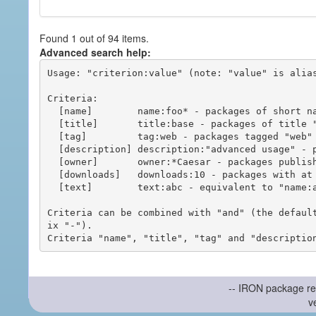
Found 1 out of 94 items.
Advanced search help:
Usage: "criterion:value" (note: "value" is alias
Criteria:

  [name]        name:foo* - packages of short name matching "foo*" pattern

  [title]       title:base - packages of title "base"

  [tag]         tag:web - packages tagged "web"

  [description] description:"advanced usage" - packages with phrase "advanced usage" in their description

  [owner]       owner:*Caesar - packages published by users with the user names matching "*Caesar"

  [downloads]   downloads:10 - packages with at least 10 downloads

  [text]        text:abc - equivalent to "name:abc or title:abc or tag:abc"

Criteria can be combined with "and" (the defaul
ix "-").

-- IRON package re
v