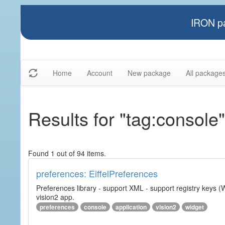
IRON pa
Home
Account
New package
All package
Results for "tag:console"
Found 1 out of 94 items.
preferences: EiffelPreferences
Preferences library - support XML - support registry keys (W
vision2 app.
preferences
console
application
vision2
widget