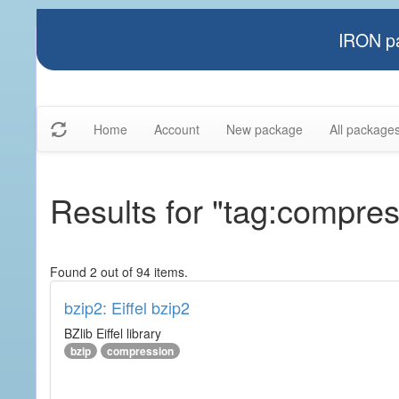
IRON pa
Home
Account
New package
All package
Results for "tag:compres
Found 2 out of 94 items.
bzip2: Eiffel bzip2
BZlib Eiffel library
bzip
compression