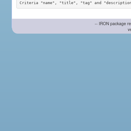
-- IRON package re
v