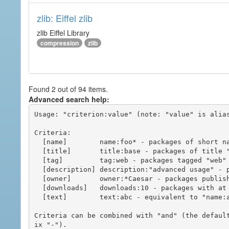
zlib: Eiffel zlib
zlib Eiffel Library
compression
zlib
Found 2 out of 94 items.
Advanced search help:
Usage: "criterion:value" (note: "value" is alias
Criteria:

  [name]        name:foo* - packages of short name matching "foo*" pattern

  [title]       title:base - packages of title "base"

  [tag]         tag:web - packages tagged "web"

  [description] description:"advanced usage" - packages with phrase "advanced usage" in their description

  [owner]       owner:*Caesar - packages published by users with the user names matching "*Caesar"

  [downloads]   downloads:10 - packages with at least 10 downloads

  [text]        text:abc - equivalent to "name:abc or title:abc or tag:abc"

Criteria can be combined with "and" (the defaul
ix "-").
