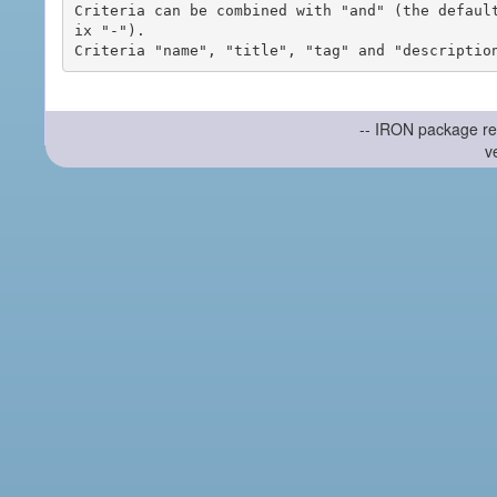
Criteria can be combined with "and" (the defaul
ix "-").

-- IRON package re
v