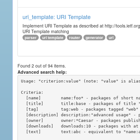
uri_template: URI Template
Implement URI Template as described at http://tools.ietf.org
URI Template matching
parser
uri template
router
generator
url
Found 2 out of 94 items.
Advanced search help:
Usage: "criterion:value" (note: "value" is alias
Criteria:

  [name]        name:foo* - packages of short name matching "foo*" pattern

  [title]       title:base - packages of title "base"

  [tag]         tag:web - packages tagged "web"

  [description] description:"advanced usage" - packages with phrase "advanced usage" in their description

  [owner]       owner:*Caesar - packages published by users with the user names matching "*Caesar"

  [downloads]   downloads:10 - packages with at least 10 downloads

  [text]        text:abc - equivalent to "name:abc or title:abc or tag:abc"
