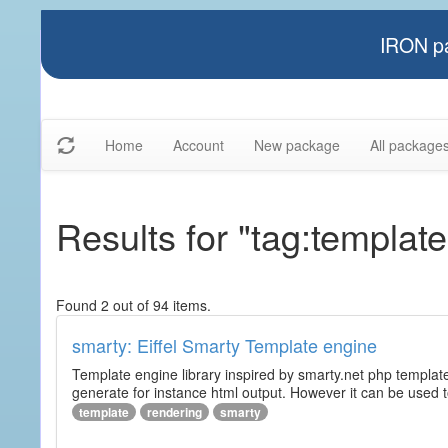
IRON pa
Home
Account
New package
All package
Results for "tag:template
Found 2 out of 94 items.
smarty: Eiffel Smarty Template engine
Template engine library inspired by smarty.net php template 
generate for instance html output. However it can be used to 
template
rendering
smarty