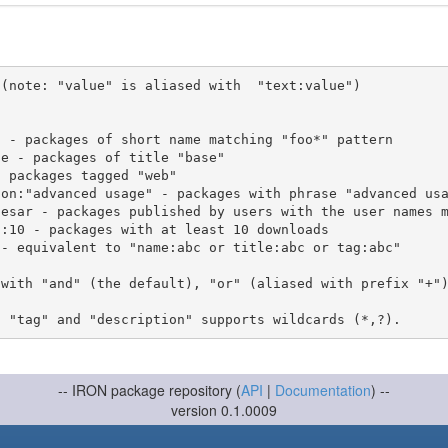
(note: "value" is aliased with  "text:value")

 with "and" (the default), "or" (aliased with prefix "+"
-- IRON package repository (
API
|
Documentation
) --
version 0.1.0009