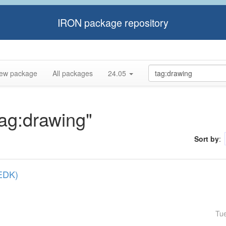
IRON package repository
ew package
All packages
24.05
tag:drawing"
Sort by
:
(EDK)
Tu