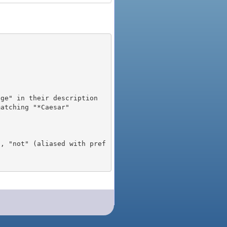
), "not" (aliased with pref