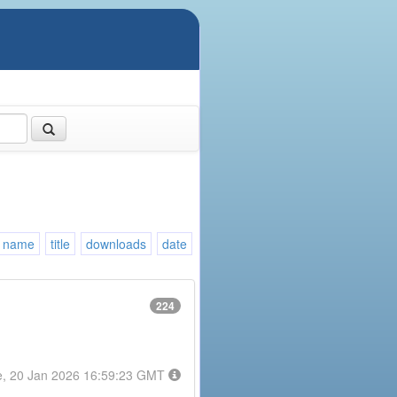
name
title
downloads
date
224
e, 20 Jan 2026 16:59:23 GMT