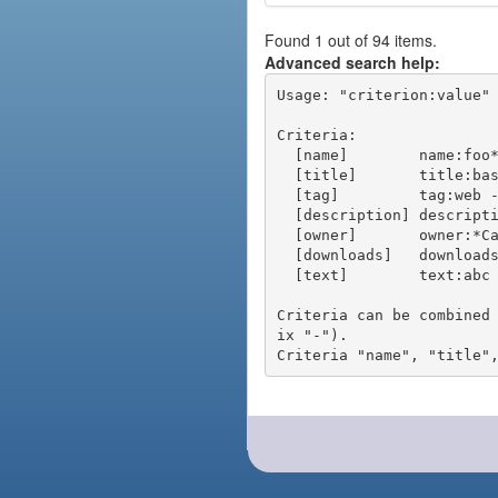
Found 1 out of 94 items.
Advanced search help:
Usage: "criterion:value" 
Criteria:

  [name]        name:foo* - packages of short name matching "foo*" pattern

  [title]       title:base - packages of title "base"

  [tag]         tag:web - packages tagged "web"

  [description] description:"advanced usage" - packages with phrase "advanced usage" in their description

  [owner]       owner:*Caesar - packages published by users with the user names matching "*Caesar"

  [downloads]   downloads:10 - packages with at least 10 downloads

  [text]        text:abc - equivalent to "name:abc or title:abc or tag:abc"

Criteria can be combined
ix "-").
