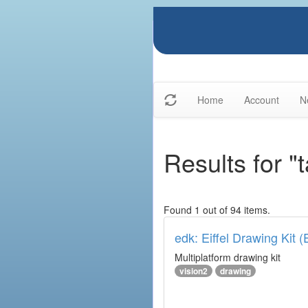
Home
Account
N
Results for "
Found 1 out of 94 items.
edk: Eiffel Drawing Kit 
Multiplatform drawing kit
vision2
drawing