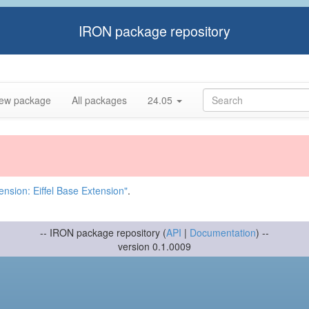
IRON package repository
ew package
All packages
24.05
nsion: Eiffel Base Extension"
.
-- IRON package repository (
API
|
Documentation
) --
version 0.1.0009