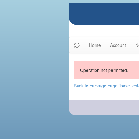
Home
Account
N
Operation not permitted.
Back to package page "base_exte