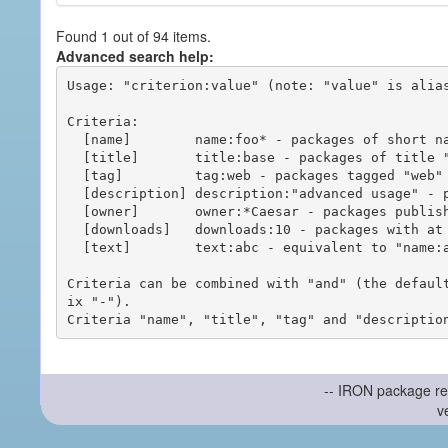
Found 1 out of 94 items.
Advanced search help:
Usage: "criterion:value" (note: "value" is alias
Criteria:

  [name]        name:foo* - packages of short name matching "foo*" pattern

  [title]       title:base - packages of title "base"

  [tag]         tag:web - packages tagged "web"

  [description] description:"advanced usage" - packages with phrase "advanced usage" in their description

  [owner]       owner:*Caesar - packages published by users with the user names matching "*Caesar"

  [downloads]   downloads:10 - packages with at least 10 downloads

  [text]        text:abc - equivalent to "name:abc or title:abc or tag:abc"

Criteria can be combined with "and" (the defaul
ix "-").

-- IRON package re
v