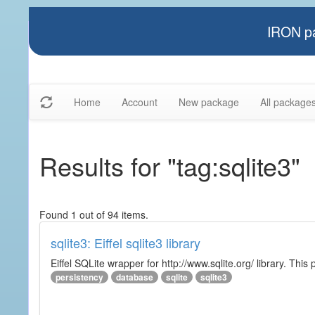
IRON pa
Home
Account
New package
All package
Results for "tag:sqlite3"
Found 1 out of 94 items.
sqlite3: Eiffel sqlite3 library
Eiffel SQLite wrapper for http://www.sqlite.org/ library. This 
persistency
database
sqlite
sqlite3