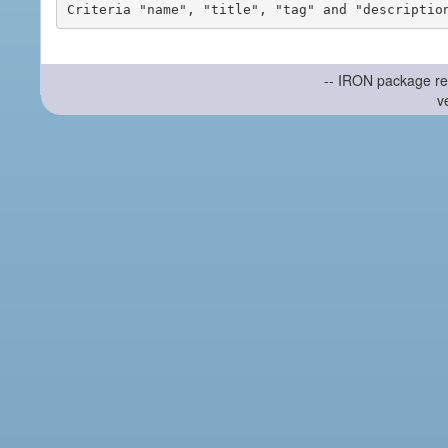
-- IRON package re
v