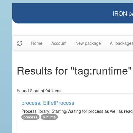
IRON pa
Home
Account
New package
All package
Results for "tag:runtime"
Found 2 out of 94 items.
process: EiffelProcess
Process library: Starting/Waiting for process as well as read
process
runtime