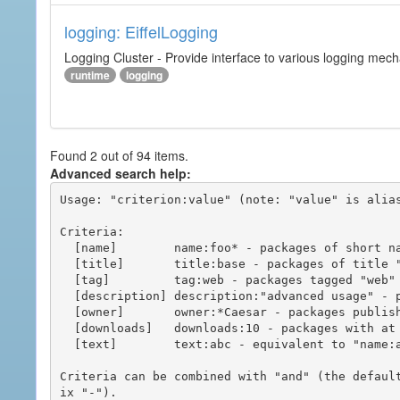
logging: EiffelLogging
Logging Cluster - Provide interface to various logging mec
runtime
logging
Found 2 out of 94 items.
Advanced search help:
Usage: "criterion:value" (note: "value" is alias
Criteria:

  [name]        name:foo* - packages of short name matching "foo*" pattern

  [title]       title:base - packages of title "base"

  [tag]         tag:web - packages tagged "web"

  [description] description:"advanced usage" - packages with phrase "advanced usage" in their description

  [owner]       owner:*Caesar - packages published by users with the user names matching "*Caesar"

  [downloads]   downloads:10 - packages with at least 10 downloads

  [text]        text:abc - equivalent to "name:abc or title:abc or tag:abc"

Criteria can be combined with "and" (the defaul
ix "-").
