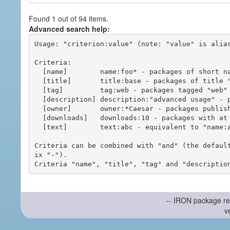
Found 1 out of 94 items.
Advanced search help:
Usage: "criterion:value" (note: "value" is alias
Criteria:

  [name]        name:foo* - packages of short name matching "foo*" pattern

  [title]       title:base - packages of title "base"

  [tag]         tag:web - packages tagged "web"

  [description] description:"advanced usage" - packages with phrase "advanced usage" in their description

  [owner]       owner:*Caesar - packages published by users with the user names matching "*Caesar"

  [downloads]   downloads:10 - packages with at least 10 downloads

  [text]        text:abc - equivalent to "name:abc or title:abc or tag:abc"

Criteria can be combined with "and" (the defaul
ix "-").

-- IRON package re
v