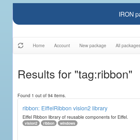
IRON pa
Home
Account
New package
All package
Results for "tag:ribbon"
Found 1 out of 94 items.
ribbon: EiffelRibbon vision2 library
Eiffel Ribbon library of reusable components for Eiffel.
vision2
ribbon
windows