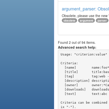
argument_parser: Obsole
Obsolete, please use the new '
obsolete
argument
parser
Found 2 out of 94 items.
Advanced search help:
Usage: "criterion:value" 
Criteria:

  [name]        name:foo* - packages of short name matching "foo*" pattern

  [title]       title:base - packages of title "base"

  [tag]         tag:web - packages tagged "web"

  [description] description:"advanced usage" - packages with phrase "advanced usage" in their description

  [owner]       owner:*Caesar - packages published by users with the user names matching "*Caesar"

  [downloads]   downloads:10 - packages with at least 10 downloads

  [text]        text:abc - equivalent to "name:abc or title:abc or tag:abc"

Criteria can be combined
ix "-").
