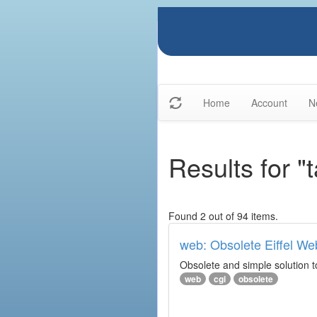
Home
Account
N
Results for "
Found 2 out of 94 items.
web: Obsolete Eiffel We
Obsolete and simple solution t
web
cgi
obsolete