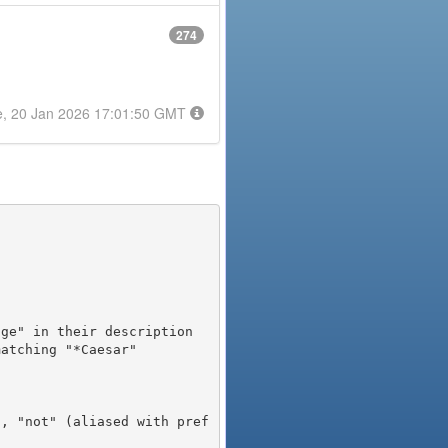
274
e, 20 Jan 2026 17:01:50 GMT
), "not" (aliased with pref