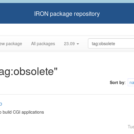
IRON package repository
ew package
All packages
23.09
tag:obsolete"
Sort by
:
n
b
o build CGI applications
Tu