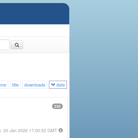
ame
title
downloads
date
230
e, 20 Jan 2026 17:00:52 GMT