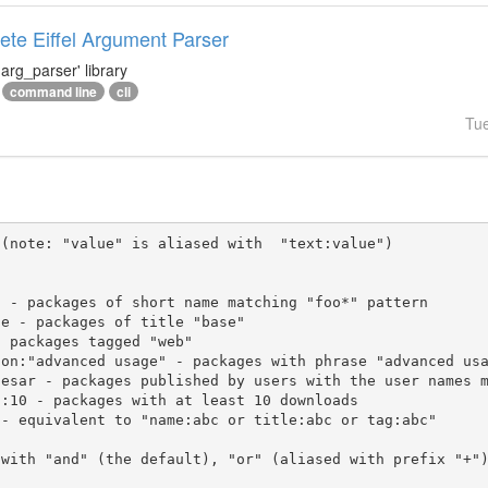
te Eiffel Argument Parser
arg_parser' library
command line
cli
Tu
(note: "value" is aliased with  "text:value")

 with "and" (the default), "or" (aliased with prefix "+"