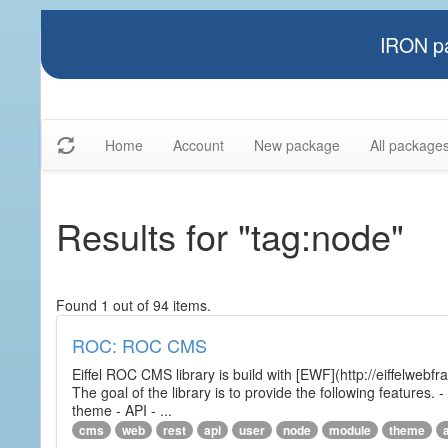
IRON pa
Home
Account
New package
All package
Results for "tag:node"
Found 1 out of 94 items.
ROC: ROC CMS
Eiffel ROC CMS library is build with [EWF](http://eiffelwebf
The goal of the library is to provide the following featur
theme - API - ...
cms
web
rest
api
user
node
module
theme