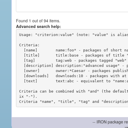
Found 1 out of 94 items.
Advanced search help:
Usage: "criterion:value" (note: "value" is alias
Criteria:

  [name]        name:foo* - packages of short name matching "foo*" pattern

  [title]       title:base - packages of title "base"

  [tag]         tag:web - packages tagged "web"

  [description] description:"advanced usage" - packages with phrase "advanced usage" in their description

  [owner]       owner:*Caesar - packages published by users with the user names matching "*Caesar"

  [downloads]   downloads:10 - packages with at least 10 downloads

  [text]        text:abc - equivalent to "name:abc or title:abc or tag:abc"

Criteria can be combined with "and" (the defaul
ix "-").

-- IRON package re
v