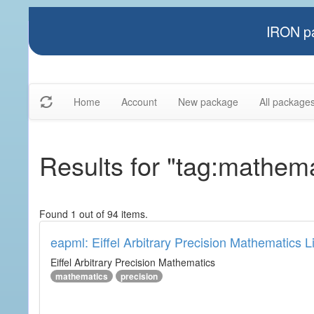
IRON pa
Home
Account
New package
All package
Results for "tag:mathema
Found 1 out of 94 items.
eapml: Eiffel Arbitrary Precision Mathematics L
Eiffel Arbitrary Precision Mathematics
mathematics
precision