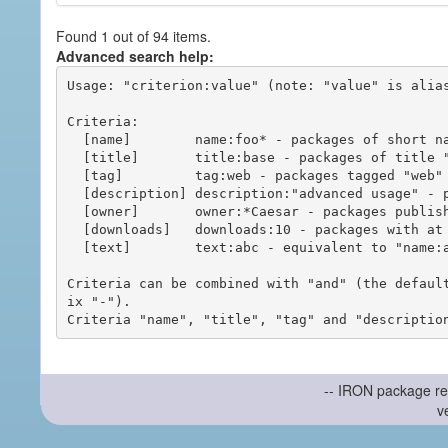
Found 1 out of 94 items.
Advanced search help:
Usage: "criterion:value" (note: "value" is alias
Criteria:

  [name]        name:foo* - packages of short name matching "foo*" pattern

  [title]       title:base - packages of title "base"

  [tag]         tag:web - packages tagged "web"

  [description] description:"advanced usage" - packages with phrase "advanced usage" in their description

  [owner]       owner:*Caesar - packages published by users with the user names matching "*Caesar"

  [downloads]   downloads:10 - packages with at least 10 downloads

  [text]        text:abc - equivalent to "name:abc or title:abc or tag:abc"

Criteria can be combined with "and" (the defaul
ix "-").

-- IRON package re
v