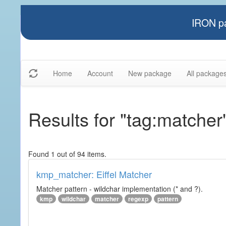
IRON pa
Home
Account
New package
All package
Results for "tag:matcher
Found 1 out of 94 items.
kmp_matcher: Eiffel Matcher
Matcher pattern - wildchar implementation (* and ?).
kmp
wildchar
matcher
regexp
pattern