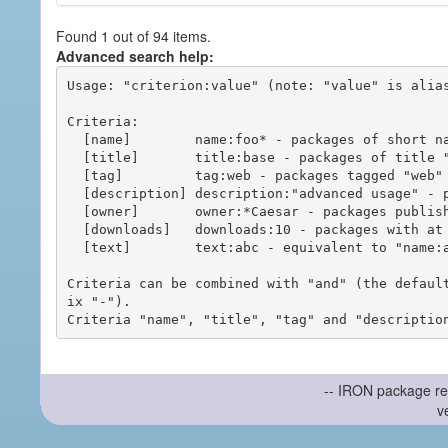
Found 1 out of 94 items.
Advanced search help:
Usage: "criterion:value" (note: "value" is alias
Criteria:

  [name]        name:foo* - packages of short name matching "foo*" pattern

  [title]       title:base - packages of title "base"

  [tag]         tag:web - packages tagged "web"

  [description] description:"advanced usage" - packages with phrase "advanced usage" in their description

  [owner]       owner:*Caesar - packages published by users with the user names matching "*Caesar"

  [downloads]   downloads:10 - packages with at least 10 downloads

  [text]        text:abc - equivalent to "name:abc or title:abc or tag:abc"

Criteria can be combined with "and" (the defaul
ix "-").

-- IRON package re
v