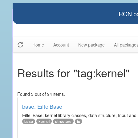
IRON pa
Home
Account
New package
All package
Results for "tag:kernel"
Found 3 out of 94 items.
base: EiffelBase
Eiffel Base: kernel library classes, data structure, Input and
base
kernel
structure
io