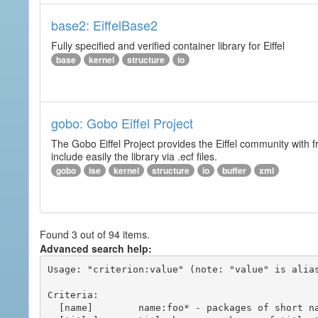
base2: EiffelBase2
Fully specified and verified container library for Eiffel
base
kernel
structure
io
gobo: Gobo Eiffel Project
The Gobo Eiffel Project provides the Eiffel community with f
include easily the library via .ecf files.
gobo
ise
kernel
structure
io
buffer
xml
Found 3 out of 94 items.
Advanced search help:
Usage: "criterion:value" (note: "value" is alias
Criteria:

  [name]        name:foo* - packages of short name matching "foo*" pattern
