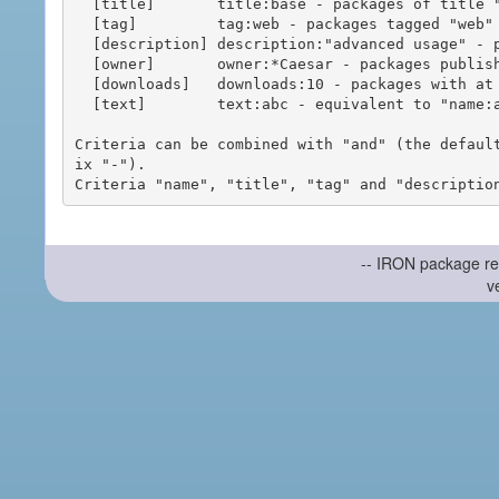
  [title]       title:base - packages of title "base"

  [tag]         tag:web - packages tagged "web"

  [description] description:"advanced usage" - packages with phrase "advanced usage" in their description

  [owner]       owner:*Caesar - packages published by users with the user names matching "*Caesar"

  [downloads]   downloads:10 - packages with at least 10 downloads

  [text]        text:abc - equivalent to "name:abc or title:abc or tag:abc"

Criteria can be combined with "and" (the defaul
ix "-").

-- IRON package re
v