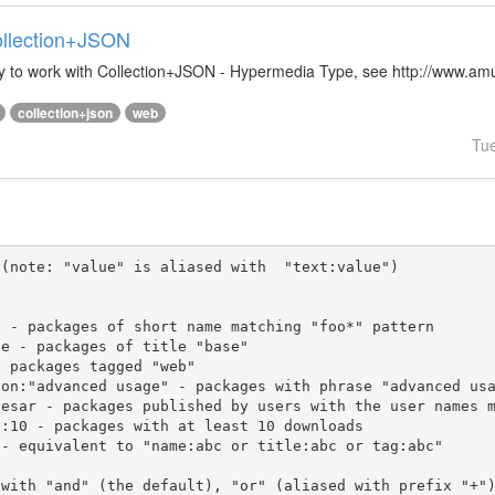
Collection+JSON
ibrary to work with Collection+JSON - Hypermedia Type, see http://www.
collection+json
web
Tu
(note: "value" is aliased with  "text:value")

 with "and" (the default), "or" (aliased with prefix "+"