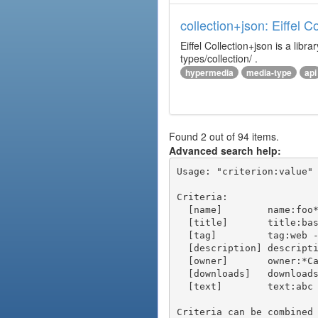
collection+json: Eiffel 
Eiffel Collection+json is a l
types/collection/ .
hypermedia
media-type
api
Found 2 out of 94 items.
Advanced search help:
Usage: "criterion:value" 
Criteria:

  [name]        name:foo* - packages of short name matching "foo*" pattern

  [title]       title:base - packages of title "base"

  [tag]         tag:web - packages tagged "web"

  [description] description:"advanced usage" - packages with phrase "advanced usage" in their description

  [owner]       owner:*Caesar - packages published by users with the user names matching "*Caesar"

  [downloads]   downloads:10 - packages with at least 10 downloads

  [text]        text:abc - equivalent to "name:abc or title:abc or tag:abc"

Criteria can be combined