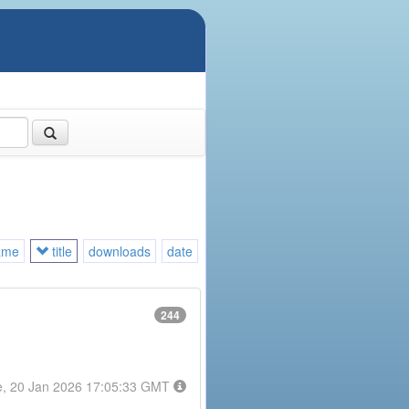
ame
title
downloads
date
244
e, 20 Jan 2026 17:05:33 GMT