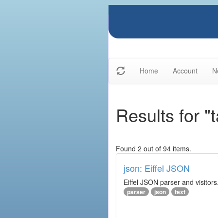
Home
Account
N
Results for "
Found 2 out of 94 items.
json: Eiffel JSON
Eiffel JSON parser and visitors
parser
json
text