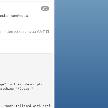
270
amundsen.com/media-
e, 20 Jan 2026 17:04:44 GMT
), "not" (aliased with pref