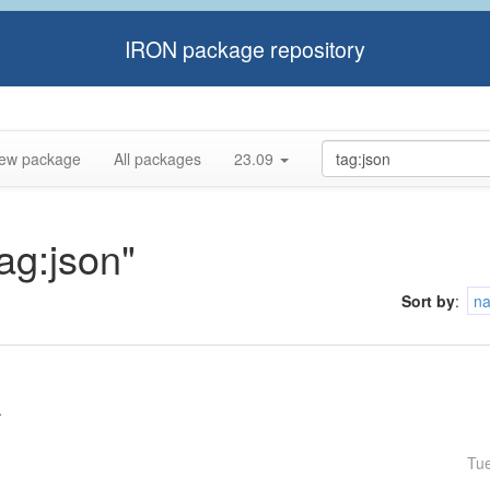
IRON package repository
ew package
All packages
23.09
tag:json"
Sort by
:
n
.
Tu