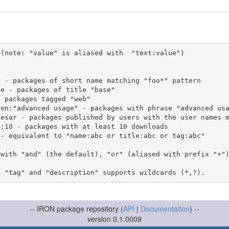
(note: "value" is aliased with  "text:value")

 with "and" (the default), "or" (aliased with prefix "+"
-- IRON package repository (
API
|
Documentation
) --
version 0.1.0009