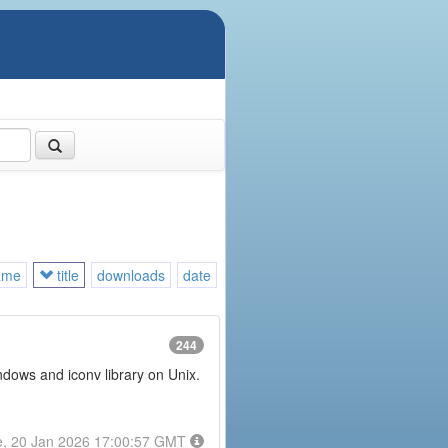
ame
title
downloads
date
244
ndows and iconv library on Unix.
e, 20 Jan 2026 17:00:57 GMT