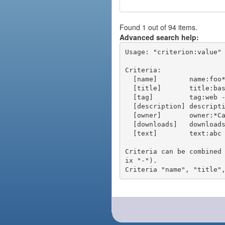
Found 1 out of 94 items.
Advanced search help:
Usage: "criterion:value" 
Criteria:

  [name]        name:foo* - packages of short name matching "foo*" pattern

  [title]       title:base - packages of title "base"

  [tag]         tag:web - packages tagged "web"

  [description] description:"advanced usage" - packages with phrase "advanced usage" in their description

  [owner]       owner:*Caesar - packages published by users with the user names matching "*Caesar"

  [downloads]   downloads:10 - packages with at least 10 downloads

  [text]        text:abc - equivalent to "name:abc or title:abc or tag:abc"

Criteria can be combined
ix "-").
