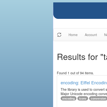
Home
Account
N
Results for "
Found 1 out of 94 items.
encoding: Eiffel Encodin
The library is used to convert
Major Unicode encoding conver
encoding
iconv
conversion