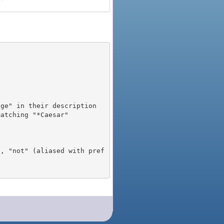
), "not" (aliased with pref