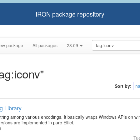
IRON package repository
ew package
All packages
23.09
tag:iconv"
Sort by
:
n
g Library
 string among various encodings. It basically wraps Windows APIs on wi
sions are implemented in pure Eiffel.
Tu