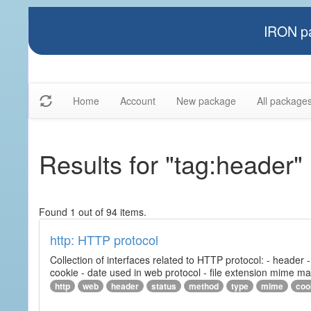
IRON pa
Home
Account
New package
All package
Results for "tag:header"
Found 1 out of 94 items.
http: HTTP protocol
Collection of interfaces related to HTTP protocol: - header
cookie - date used in web protocol - file extension mime m
http
web
header
status
method
type
mime
coo