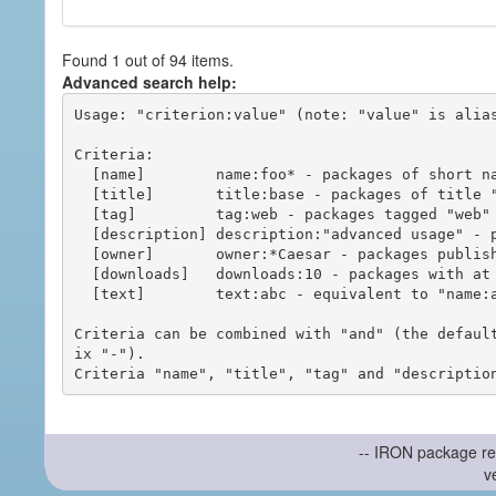
Found 1 out of 94 items.
Advanced search help:
Usage: "criterion:value" (note: "value" is alias
Criteria:

  [name]        name:foo* - packages of short name matching "foo*" pattern

  [title]       title:base - packages of title "base"

  [tag]         tag:web - packages tagged "web"

  [description] description:"advanced usage" - packages with phrase "advanced usage" in their description

  [owner]       owner:*Caesar - packages published by users with the user names matching "*Caesar"

  [downloads]   downloads:10 - packages with at least 10 downloads

  [text]        text:abc - equivalent to "name:abc or title:abc or tag:abc"

Criteria can be combined with "and" (the defaul
ix "-").

-- IRON package re
v