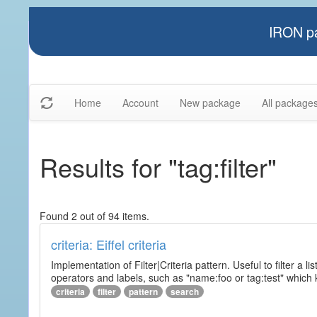
IRON pa
Home
Account
New package
All package
Results for "tag:filter"
Found 2 out of 94 items.
criteria: Eiffel criteria
Implementation of Filter|Criteria pattern. Useful to filter a l
operators and labels, such as "name:foo or tag:test" which k
criteria
filter
pattern
search