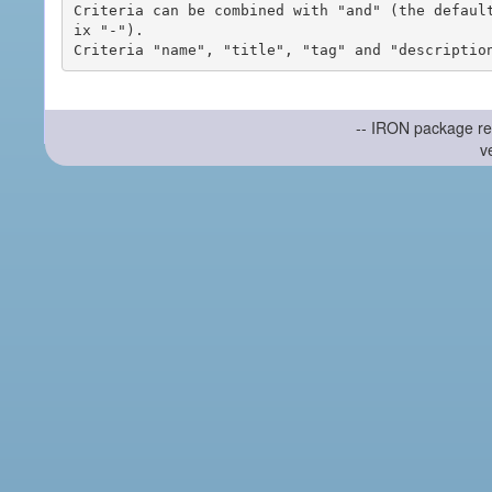
Criteria can be combined with "and" (the defaul
ix "-").

-- IRON package re
v