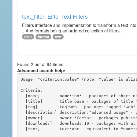
text_filter: Eiffel Text Filters
Filters interface and implementation to transform a text into 
.. And formats being an ordered collection of filters.
filter
format
text
Found 2 out of 94 items.
Advanced search help:
Usage: "criterion:value" (note: "value" is alias
Criteria:

  [name]        name:foo* - packages of short name matching "foo*" pattern

  [title]       title:base - packages of title "base"

  [tag]         tag:web - packages tagged "web"

  [description] description:"advanced usage" - packages with phrase "advanced usage" in their description

  [owner]       owner:*Caesar - packages published by users with the user names matching "*Caesar"

  [downloads]   downloads:10 - packages with at least 10 downloads

  [text]        text:abc - equivalent to "name:abc or title:abc or tag:abc"
