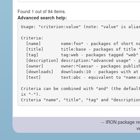
Found 1 out of 94 items.
Advanced search help:
Usage: "criterion:value" (note: "value" is alias
Criteria:

  [name]        name:foo* - packages of short name matching "foo*" pattern

  [title]       title:base - packages of title "base"

  [tag]         tag:web - packages tagged "web"

  [description] description:"advanced usage" - packages with phrase "advanced usage" in their description

  [owner]       owner:*Caesar - packages published by users with the user names matching "*Caesar"

  [downloads]   downloads:10 - packages with at least 10 downloads

  [text]        text:abc - equivalent to "name:abc or title:abc or tag:abc"

Criteria can be combined with "and" (the defaul
ix "-").

-- IRON package re
v