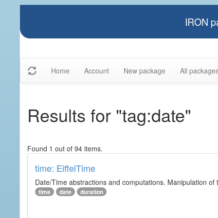
IRON pa
Home
Account
New package
All package
Results for "tag:date"
Found 1 out of 94 items.
time: EiffelTime
Date/Time abstractions and computations. Manipulation of t
time
date
duration