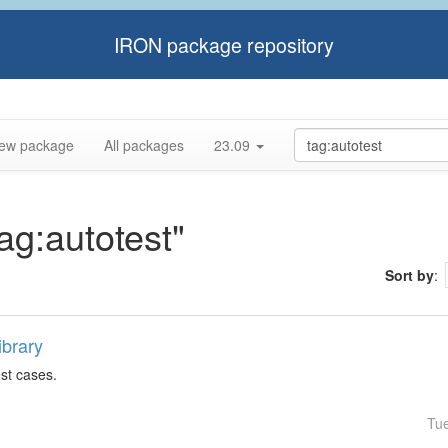
IRON package repository
ew package
All packages
23.09
tag:autotest"
Sort by
:
ibrary
est cases.
Tu