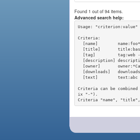
Found 1 out of 94 items.
Advanced search help:
Usage: "criterion:value" 
Criteria:

  [name]        name:foo* - packages of short name matching "foo*" pattern

  [title]       title:base - packages of title "base"

  [tag]         tag:web - packages tagged "web"

  [description] description:"advanced usage" - packages with phrase "advanced usage" in their description

  [owner]       owner:*Caesar - packages published by users with the user names matching "*Caesar"

  [downloads]   downloads:10 - packages with at least 10 downloads

  [text]        text:abc - equivalent to "name:abc or title:abc or tag:abc"

Criteria can be combined
ix "-").
