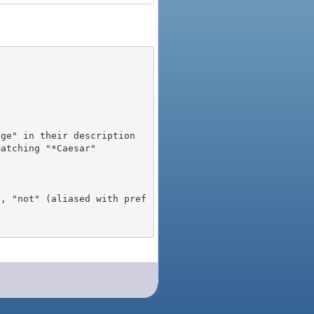
), "not" (aliased with pref