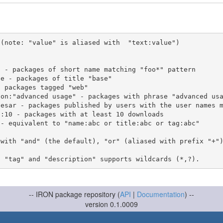
(note: "value" is aliased with  "text:value")

 with "and" (the default), "or" (aliased with prefix "+"
-- IRON package repository (
API
|
Documentation
) --
version 0.1.0009