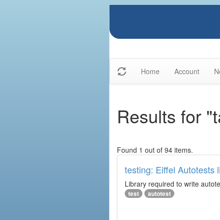
Home
Account
N
Results for "
Found 1 out of 94 items.
testing: Eiffel Autotests l
Library required to write autot
test
autotest