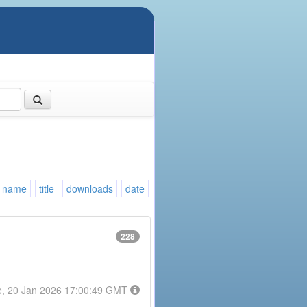
name
title
downloads
date
228
e, 20 Jan 2026 17:00:49 GMT