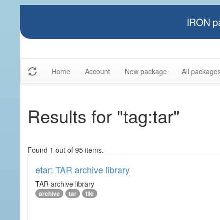
IRON pa
Home
Account
New package
All package
Results for "tag:tar"
Found 1 out of 95 items.
etar: TAR archive library
TAR archive library
archive
tar
file