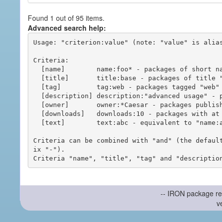
Found 1 out of 95 items.
Advanced search help:
Usage: "criterion:value" (note: "value" is alias
Criteria:

  [name]        name:foo* - packages of short name matching "foo*" pattern

  [title]       title:base - packages of title "base"

  [tag]         tag:web - packages tagged "web"

  [description] description:"advanced usage" - packages with phrase "advanced usage" in their description

  [owner]       owner:*Caesar - packages published by users with the user names matching "*Caesar"

  [downloads]   downloads:10 - packages with at least 10 downloads

  [text]        text:abc - equivalent to "name:abc or title:abc or tag:abc"

Criteria can be combined with "and" (the defaul
ix "-").

-- IRON package re
v