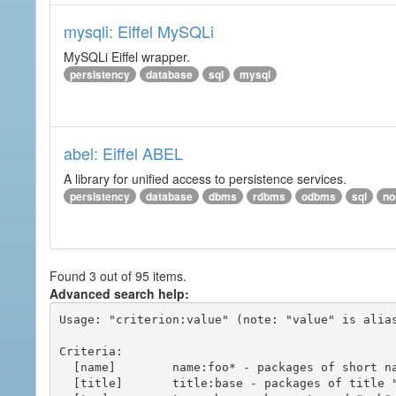
mysqli: Eiffel MySQLi
MySQLi Eiffel wrapper.
persistency
database
sql
mysql
abel: Eiffel ABEL
A library for unified access to persistence services.
persistency
database
dbms
rdbms
odbms
sql
no
Found 3 out of 95 items.
Advanced search help:
Usage: "criterion:value" (note: "value" is alias
Criteria:

  [name]        name:foo* - packages of short name matching "foo*" pattern

  [title]       title:base - packages of title "base"
