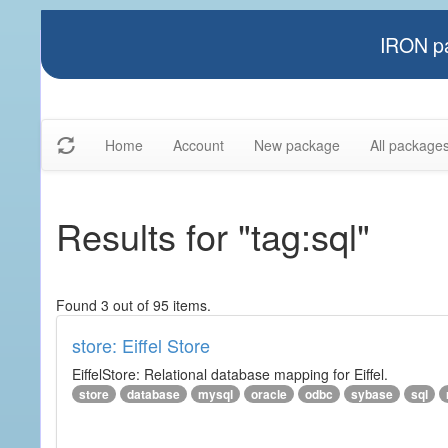
IRON pa
Home
Account
New package
All package
Results for "tag:sql"
Found 3 out of 95 items.
store: Eiffel Store
EiffelStore: Relational database mapping for Eiffel.
store
database
mysql
oracle
odbc
sybase
sql