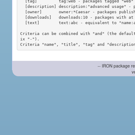
  [tag]         tag:web - packages tagged "web"

  [description] description:"advanced usage" - packages with phrase "advanced usage" in their description

  [owner]       owner:*Caesar - packages published by users with the user names matching "*Caesar"

  [downloads]   downloads:10 - packages with at least 10 downloads

  [text]        text:abc - equivalent to "name:abc or title:abc or tag:abc"

Criteria can be combined with "and" (the defaul
ix "-").

-- IRON package re
v