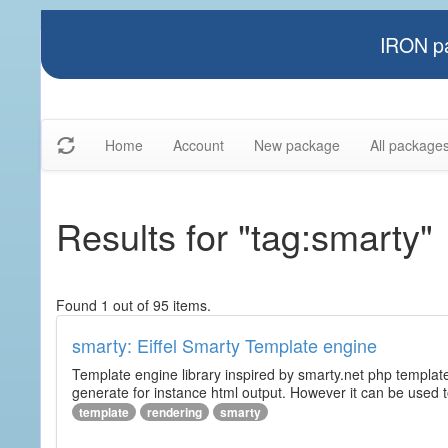
IRON pa
Home
Account
New package
All package
Results for "tag:smarty"
Found 1 out of 95 items.
smarty: Eiffel Smarty Template engine
Template engine library inspired by smarty.net php template 
generate for instance html output. However it can be used to 
template
rendering
smarty