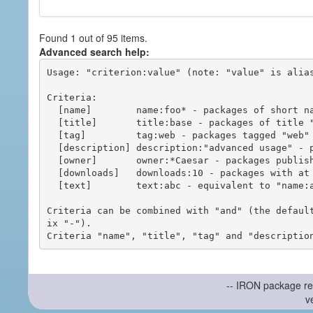
Found 1 out of 95 items.
Advanced search help:
Usage: "criterion:value" (note: "value" is alias
Criteria:

  [name]        name:foo* - packages of short name matching "foo*" pattern

  [title]       title:base - packages of title "base"

  [tag]         tag:web - packages tagged "web"

  [description] description:"advanced usage" - packages with phrase "advanced usage" in their description

  [owner]       owner:*Caesar - packages published by users with the user names matching "*Caesar"

  [downloads]   downloads:10 - packages with at least 10 downloads

  [text]        text:abc - equivalent to "name:abc or title:abc or tag:abc"

Criteria can be combined with "and" (the defaul
ix "-").

-- IRON package re
v