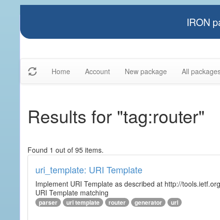
IRON pa
Home
Account
New package
All package
Results for "tag:router"
Found 1 out of 95 items.
uri_template: URI Template
Implement URI Template as described at http://tools.ietf.org
URI Template matching
parser
uri template
router
generator
url