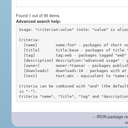
Found 1 out of 95 items.
Advanced search help:
Usage: "criterion:value" (note: "value" is alias
Criteria:

  [name]        name:foo* - packages of short name matching "foo*" pattern

  [title]       title:base - packages of title "base"

  [tag]         tag:web - packages tagged "web"

  [description] description:"advanced usage" - packages with phrase "advanced usage" in their description

  [owner]       owner:*Caesar - packages published by users with the user names matching "*Caesar"

  [downloads]   downloads:10 - packages with at least 10 downloads

  [text]        text:abc - equivalent to "name:abc or title:abc or tag:abc"

Criteria can be combined with "and" (the defaul
ix "-").

-- IRON package re
v