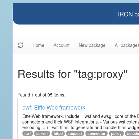
IRON pa
Home
Account
New package
All package
Results for "tag:proxy"
Found 1 out of 95 items.
ewf: EiffelWeb framework
EiffelWeb framework. Include: - wsf and ewsgi: core of the
connectors and their WSF integrations. - Various wsf extensi
encoding, ...) - wsf html: to generate and handle html widg
ewf
server
httpd
request
connector
policy
sessi