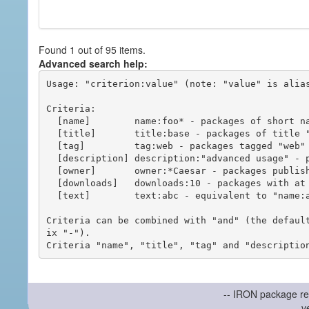
Found 1 out of 95 items.
Advanced search help:
Usage: "criterion:value" (note: "value" is alias
Criteria:

  [name]        name:foo* - packages of short name matching "foo*" pattern

  [title]       title:base - packages of title "base"

  [tag]         tag:web - packages tagged "web"

  [description] description:"advanced usage" - packages with phrase "advanced usage" in their description

  [owner]       owner:*Caesar - packages published by users with the user names matching "*Caesar"

  [downloads]   downloads:10 - packages with at least 10 downloads

  [text]        text:abc - equivalent to "name:abc or title:abc or tag:abc"

Criteria can be combined with "and" (the defaul
ix "-").

-- IRON package re
v