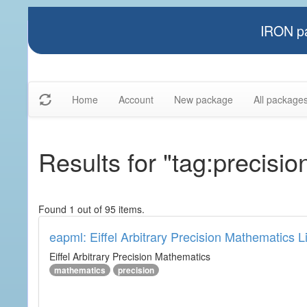
IRON pa
Home
Account
New package
All package
Results for "tag:precisio
Found 1 out of 95 items.
eapml: Eiffel Arbitrary Precision Mathematics L
Eiffel Arbitrary Precision Mathematics
mathematics
precision