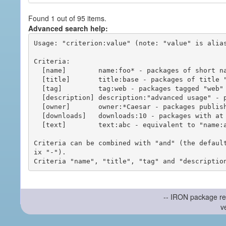
Found 1 out of 95 items.
Advanced search help:
Usage: "criterion:value" (note: "value" is alias
Criteria:

  [name]        name:foo* - packages of short name matching "foo*" pattern

  [title]       title:base - packages of title "base"

  [tag]         tag:web - packages tagged "web"

  [description] description:"advanced usage" - packages with phrase "advanced usage" in their description

  [owner]       owner:*Caesar - packages published by users with the user names matching "*Caesar"

  [downloads]   downloads:10 - packages with at least 10 downloads

  [text]        text:abc - equivalent to "name:abc or title:abc or tag:abc"

Criteria can be combined with "and" (the defaul
ix "-").

-- IRON package re
v