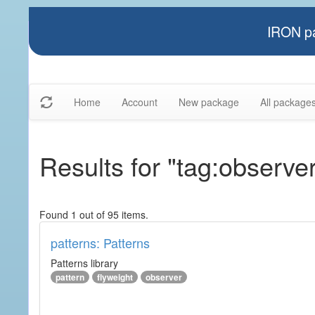
IRON pa
Home
Account
New package
All package
Results for "tag:observe
Found 1 out of 95 items.
patterns: Patterns
Patterns library
pattern
flyweight
observer