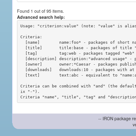
Found 1 out of 95 items.
Advanced search help:
Usage: "criterion:value" (note: "value" is alias
Criteria:

  [name]        name:foo* - packages of short name matching "foo*" pattern

  [title]       title:base - packages of title "base"

  [tag]         tag:web - packages tagged "web"

  [description] description:"advanced usage" - packages with phrase "advanced usage" in their description

  [owner]       owner:*Caesar - packages published by users with the user names matching "*Caesar"

  [downloads]   downloads:10 - packages with at least 10 downloads

  [text]        text:abc - equivalent to "name:abc or title:abc or tag:abc"

Criteria can be combined with "and" (the defaul
ix "-").

-- IRON package re
v