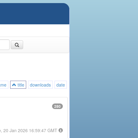
ame
title
downloads
date
280
e, 20 Jan 2026 16:59:47 GMT