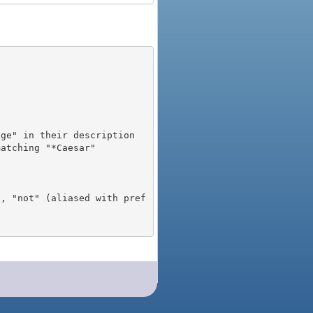
), "not" (aliased with pref