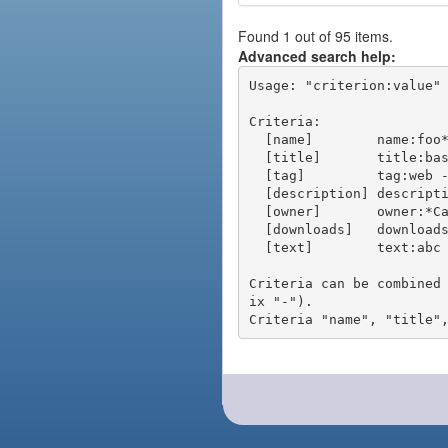
Found 1 out of 95 items.
Advanced search help:
Usage: "criterion:value" 
Criteria:

  [name]        name:foo* - packages of short name matching "foo*" pattern

  [title]       title:base - packages of title "base"

  [tag]         tag:web - packages tagged "web"

  [description] description:"advanced usage" - packages with phrase "advanced usage" in their description

  [owner]       owner:*Caesar - packages published by users with the user names matching "*Caesar"

  [downloads]   downloads:10 - packages with at least 10 downloads

  [text]        text:abc - equivalent to "name:abc or title:abc or tag:abc"

Criteria can be combined
ix "-").
