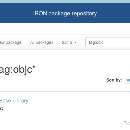
IRON package repository
ew package
All packages
22.12
tag:objc"
Sort by
:
n
Base Library
 C
Tu