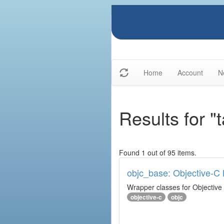
Home
Account
N
Results for "
Found 1 out of 95 items.
objc_base: Objective-C 
Wrapper classes for Objective
objective-c
objc