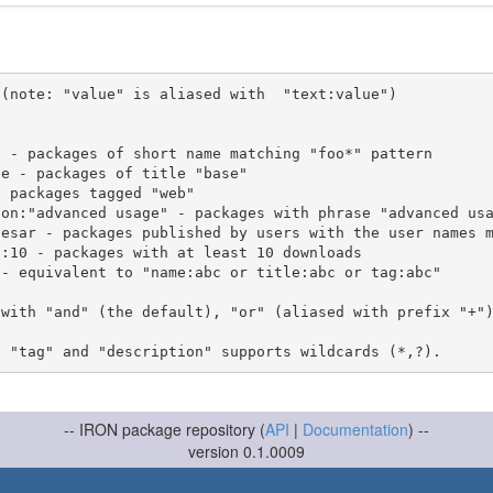
(note: "value" is aliased with  "text:value")

 with "and" (the default), "or" (aliased with prefix "+"
-- IRON package repository (
API
|
Documentation
) --
version 0.1.0009