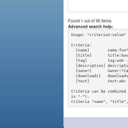
Found 1 out of 95 items.
Advanced search help:
Usage: "criterion:value" 
Criteria:

  [name]        name:foo* - packages of short name matching "foo*" pattern

  [title]       title:base - packages of title "base"

  [tag]         tag:web - packages tagged "web"

  [description] description:"advanced usage" - packages with phrase "advanced usage" in their description

  [owner]       owner:*Caesar - packages published by users with the user names matching "*Caesar"

  [downloads]   downloads:10 - packages with at least 10 downloads

  [text]        text:abc - equivalent to "name:abc or title:abc or tag:abc"

Criteria can be combined
ix "-").
