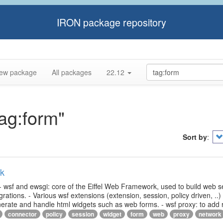
IRON package repository
ew package
All packages
22.12
tag:form"
Sort by
:
rk
- wsf and ewsgi: core of the Eiffel Web Framework, used to build web s
ations. - Various wsf extensions (extension, session, policy driven, ..)
generate and handle html widgets such as web forms. - wsf proxy: to add
connector
policy
session
widget
form
web
proxy
network