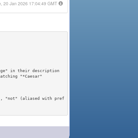
e, 20 Jan 2026 17:04:49 GMT
), "not" (aliased with pref