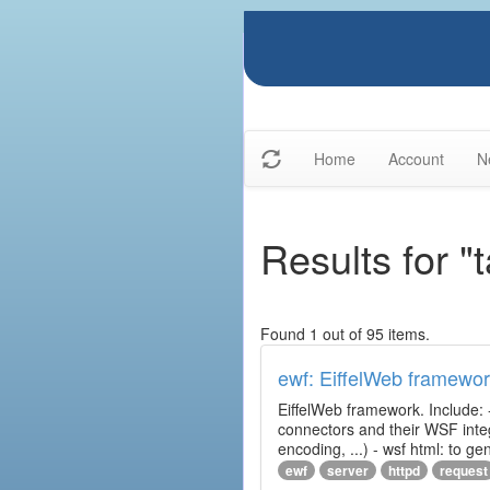
Home
Account
N
Results for "
Found 1 out of 95 items.
ewf: EiffelWeb framewo
EiffelWeb framework. Include: 
connectors and their WSF integr
encoding, ...) - wsf html: to 
ewf
server
httpd
request