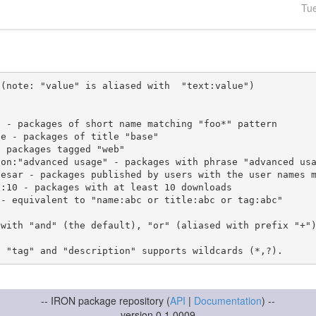
Tu
(note: "value" is aliased with  "text:value")

 with "and" (the default), "or" (aliased with prefix "+"
-- IRON package repository (
API
|
Documentation
) --
version 0.1.0009