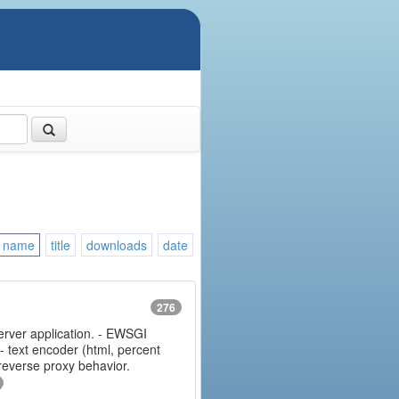
name
title
downloads
date
276
erver application. - EWSGI
 - text encoder (html, percent
 reverse proxy behavior.