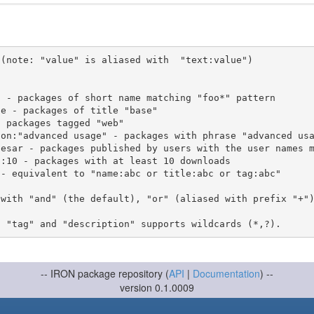
(note: "value" is aliased with  "text:value")

 with "and" (the default), "or" (aliased with prefix "+"
-- IRON package repository (
API
|
Documentation
) --
version 0.1.0009