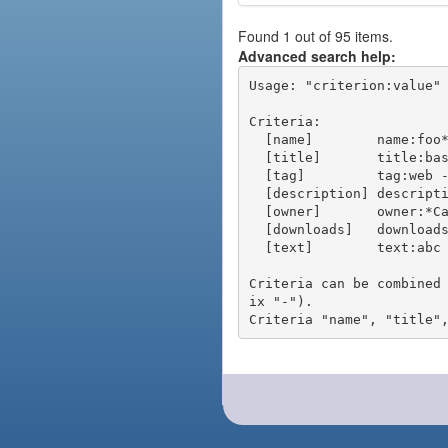
Found 1 out of 95 items.
Advanced search help:
Usage: "criterion:value" 
Criteria:

  [name]        name:foo* - packages of short name matching "foo*" pattern

  [title]       title:base - packages of title "base"

  [tag]         tag:web - packages tagged "web"

  [description] description:"advanced usage" - packages with phrase "advanced usage" in their description

  [owner]       owner:*Caesar - packages published by users with the user names matching "*Caesar"

  [downloads]   downloads:10 - packages with at least 10 downloads

  [text]        text:abc - equivalent to "name:abc or title:abc or tag:abc"

Criteria can be combined
ix "-").
