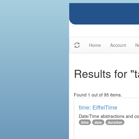
Home
Account
N
Results for "
Found 1 out of 95 items.
time: EiffelTime
Date/Time abstractions and co
time
date
duration