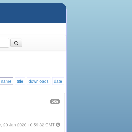
name
title
downloads
date
259
e, 20 Jan 2026 16:59:32 GMT