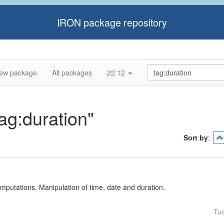
IRON package repository
ew package
All packages
22.12
tag:duration"
Sort by
:
mputations. Manipulation of time, date and duration.
Tu