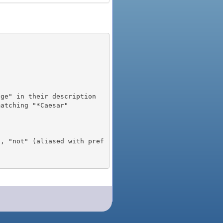
), "not" (aliased with pref