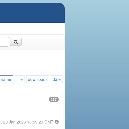
name
title
downloads
date
267
e, 20 Jan 2026 16:59:23 GMT