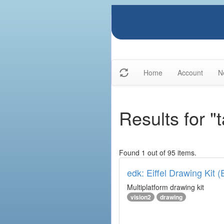
Home
Account
N
Results for "
Found 1 out of 95 items.
edk: Eiffel Drawing Kit 
Multiplatform drawing kit
vision2
drawing