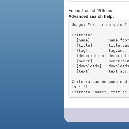
Found 1 out of 95 items.
Advanced search help:
Usage: "criterion:value" 
Criteria:

  [name]        name:foo* - packages of short name matching "foo*" pattern

  [title]       title:base - packages of title "base"

  [tag]         tag:web - packages tagged "web"

  [description] description:"advanced usage" - packages with phrase "advanced usage" in their description

  [owner]       owner:*Caesar - packages published by users with the user names matching "*Caesar"

  [downloads]   downloads:10 - packages with at least 10 downloads

  [text]        text:abc - equivalent to "name:abc or title:abc or tag:abc"

Criteria can be combined
ix "-").
