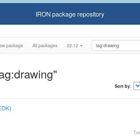
IRON package repository
ew package
All packages
22.12
tag:drawing"
Sort by
:
(EDK)
Tu