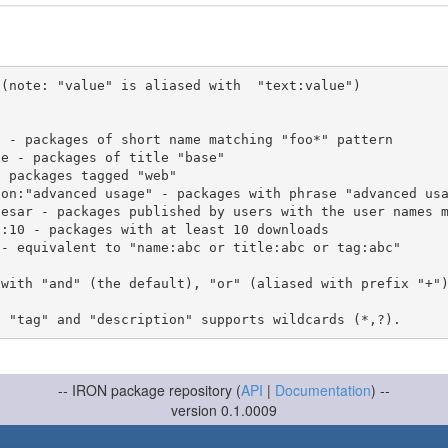
(note: "value" is aliased with  "text:value")

 with "and" (the default), "or" (aliased with prefix "+"
-- IRON package repository (
API
|
Documentation
) --
version 0.1.0009