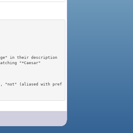
), "not" (aliased with pref