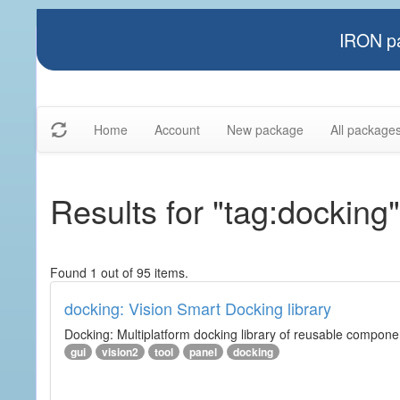
IRON pa
Home
Account
New package
All package
Results for "tag:docking"
Found 1 out of 95 items.
docking: Vision Smart Docking library
Docking: Multiplatform docking library of reusable component
gui
vision2
tool
panel
docking