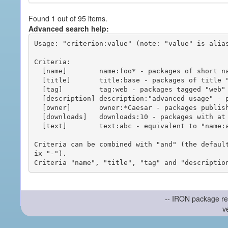
Found 1 out of 95 items.
Advanced search help:
Usage: "criterion:value" (note: "value" is alias
Criteria:

  [name]        name:foo* - packages of short name matching "foo*" pattern

  [title]       title:base - packages of title "base"

  [tag]         tag:web - packages tagged "web"

  [description] description:"advanced usage" - packages with phrase "advanced usage" in their description

  [owner]       owner:*Caesar - packages published by users with the user names matching "*Caesar"

  [downloads]   downloads:10 - packages with at least 10 downloads

  [text]        text:abc - equivalent to "name:abc or title:abc or tag:abc"

Criteria can be combined with "and" (the defaul
ix "-").

-- IRON package re
v