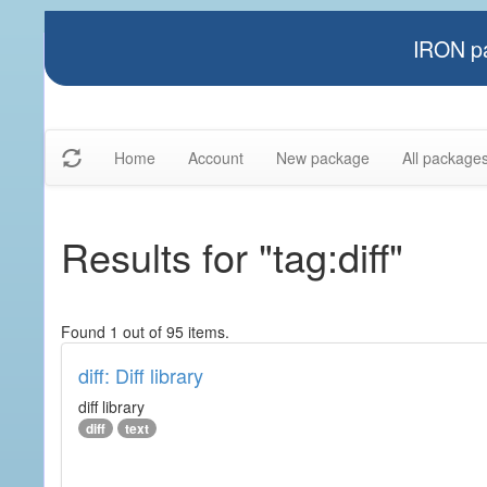
IRON pa
Home
Account
New package
All package
Results for "tag:diff"
Found 1 out of 95 items.
diff: Diff library
diff library
diff
text