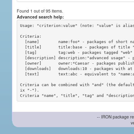
Found 1 out of 95 items.
Advanced search help:
Usage: "criterion:value" (note: "value" is alias
Criteria:

  [name]        name:foo* - packages of short name matching "foo*" pattern

  [title]       title:base - packages of title "base"

  [tag]         tag:web - packages tagged "web"

  [description] description:"advanced usage" - packages with phrase "advanced usage" in their description

  [owner]       owner:*Caesar - packages published by users with the user names matching "*Caesar"

  [downloads]   downloads:10 - packages with at least 10 downloads

  [text]        text:abc - equivalent to "name:abc or title:abc or tag:abc"

Criteria can be combined with "and" (the defaul
ix "-").

-- IRON package re
v