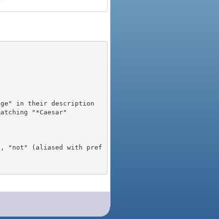
), "not" (aliased with pref