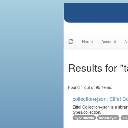
Home
Account
N
Results for "t
Found 1 out of 95 items.
collection+json: Eiffel 
Eiffel Collection+json is a l
types/collection/ .
hypermedia
media-type
api