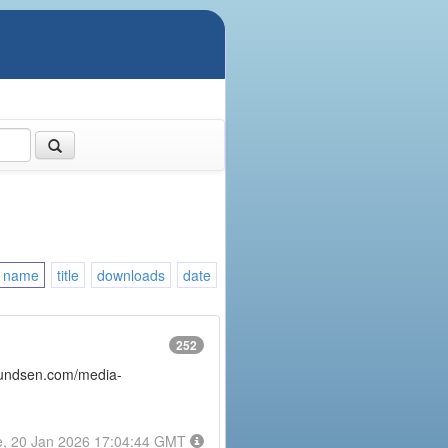
name
title
downloads
date
252
amundsen.com/media-
e, 20 Jan 2026 17:04:44 GMT