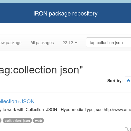
IRON package repository
ew package
All packages
22.12
ag:collection json"
Sort by
:
Collection+JSON
ibrary to work with Collection+JSON - Hypermedia Type, see http://www.
collection+json
web
Tu