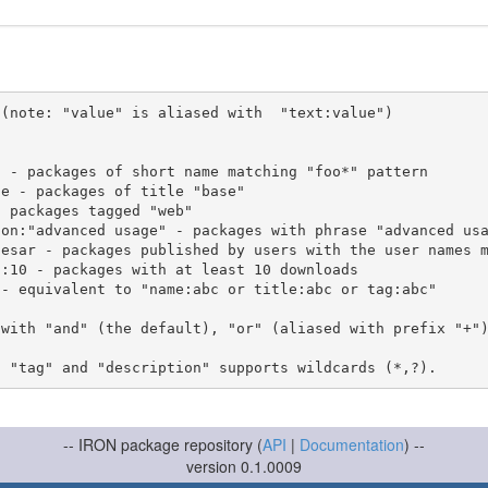
(note: "value" is aliased with  "text:value")

 with "and" (the default), "or" (aliased with prefix "+"
-- IRON package repository (
API
|
Documentation
) --
version 0.1.0009