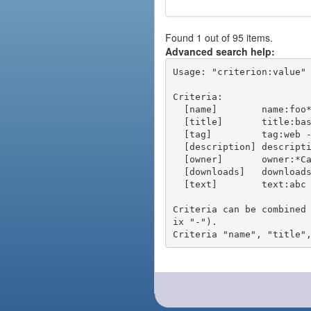
Found 1 out of 95 items.
Advanced search help:
Usage: "criterion:value" 
Criteria:

  [name]        name:foo* - packages of short name matching "foo*" pattern

  [title]       title:base - packages of title "base"

  [tag]         tag:web - packages tagged "web"

  [description] description:"advanced usage" - packages with phrase "advanced usage" in their description

  [owner]       owner:*Caesar - packages published by users with the user names matching "*Caesar"

  [downloads]   downloads:10 - packages with at least 10 downloads

  [text]        text:abc - equivalent to "name:abc or title:abc or tag:abc"

Criteria can be combined
ix "-").
