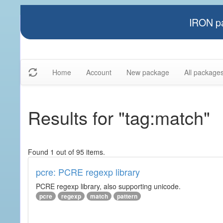
IRON pa
Home
Account
New package
All package
Results for "tag:match"
Found 1 out of 95 items.
pcre: PCRE regexp library
PCRE regexp library, also supporting unicode.
pcre
regexp
match
pattern