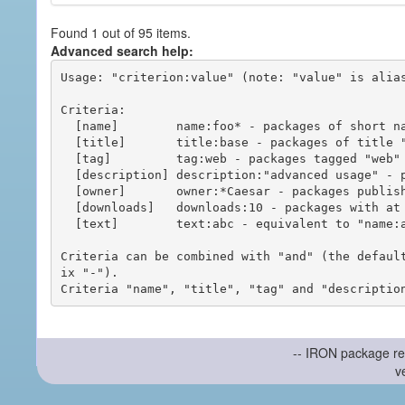
Found 1 out of 95 items.
Advanced search help:
Usage: "criterion:value" (note: "value" is alias
Criteria:

  [name]        name:foo* - packages of short name matching "foo*" pattern

  [title]       title:base - packages of title "base"

  [tag]         tag:web - packages tagged "web"

  [description] description:"advanced usage" - packages with phrase "advanced usage" in their description

  [owner]       owner:*Caesar - packages published by users with the user names matching "*Caesar"

  [downloads]   downloads:10 - packages with at least 10 downloads

  [text]        text:abc - equivalent to "name:abc or title:abc or tag:abc"

Criteria can be combined with "and" (the defaul
ix "-").

-- IRON package re
v