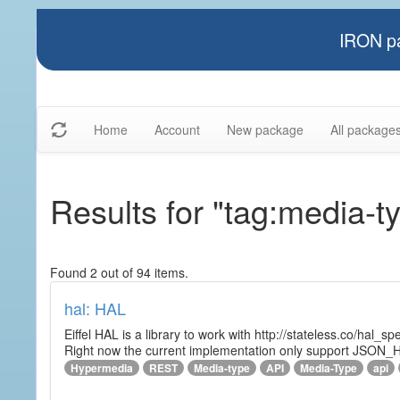
IRON pa
Home
Account
New package
All package
Results for "tag:media-t
Found 2 out of 94 items.
hal: HAL
Eiffel HAL is a library to work with http://stateless.co/hal
Right now the current implementation only support JSON_
Hypermedia
REST
Media-type
API
Media-Type
api