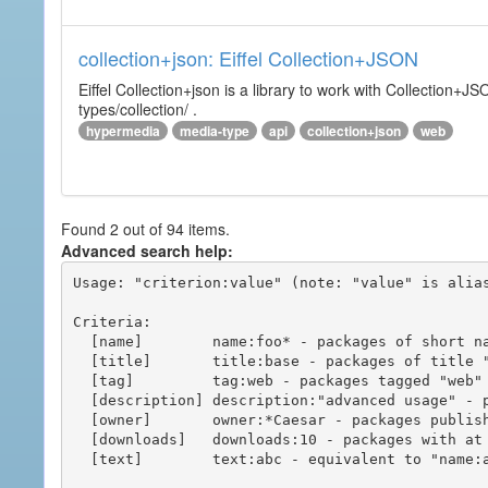
collection+json: Eiffel Collection+JSON
Eiffel Collection+json is a library to work with Collectio
types/collection/ .
hypermedia
media-type
api
collection+json
web
Found 2 out of 94 items.
Advanced search help:
Usage: "criterion:value" (note: "value" is alias
Criteria:

  [name]        name:foo* - packages of short name matching "foo*" pattern

  [title]       title:base - packages of title "base"

  [tag]         tag:web - packages tagged "web"

  [description] description:"advanced usage" - packages with phrase "advanced usage" in their description

  [owner]       owner:*Caesar - packages published by users with the user names matching "*Caesar"

  [downloads]   downloads:10 - packages with at least 10 downloads

  [text]        text:abc - equivalent to "name:abc or title:abc or tag:abc"
