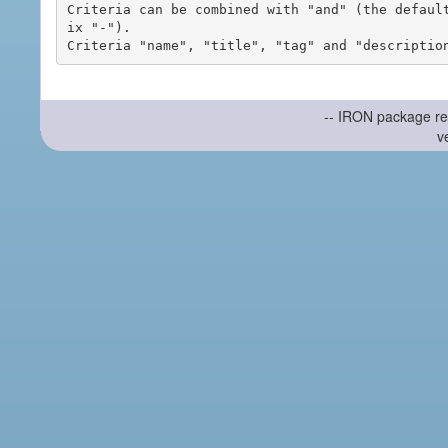
Criteria can be combined with "and" (the defaul
ix "-").

-- IRON package re
v