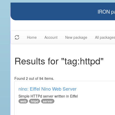
IRON pa
Home
Account
New package
All package
Results for "tag:httpd"
Found 2 out of 94 items.
nino: Eiffel Nino Web Server
Simple HTTPd server written in Eiffel
web
httpd
server