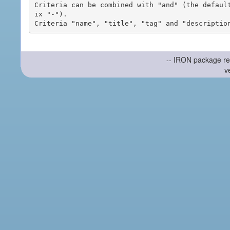
Criteria can be combined with "and" (the defaul
ix "-").

-- IRON package re
v