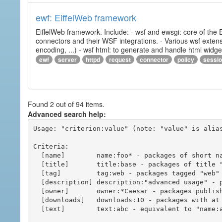
ewf: EiffelWeb framework
EiffelWeb framework. Include: - wsf and ewsgi: core of the
connectors and their WSF integrations. - Various wsf extensi
encoding, ...) - wsf html: to generate and handle html widg
ewf
server
httpd
request
connector
policy
sessi
Found 2 out of 94 items.
Advanced search help:
Usage: "criterion:value" (note: "value" is alias
Criteria:

  [name]        name:foo* - packages of short name matching "foo*" pattern

  [title]       title:base - packages of title "base"

  [tag]         tag:web - packages tagged "web"

  [description] description:"advanced usage" - packages with phrase "advanced usage" in their description

  [owner]       owner:*Caesar - packages published by users with the user names matching "*Caesar"

  [downloads]   downloads:10 - packages with at least 10 downloads

  [text]        text:abc - equivalent to "name:abc or title:abc or tag:abc"
