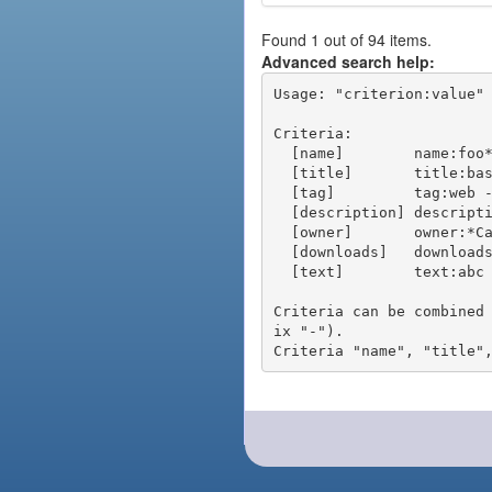
Found 1 out of 94 items.
Advanced search help:
Usage: "criterion:value" 
Criteria:

  [name]        name:foo* - packages of short name matching "foo*" pattern

  [title]       title:base - packages of title "base"

  [tag]         tag:web - packages tagged "web"

  [description] description:"advanced usage" - packages with phrase "advanced usage" in their description

  [owner]       owner:*Caesar - packages published by users with the user names matching "*Caesar"

  [downloads]   downloads:10 - packages with at least 10 downloads

  [text]        text:abc - equivalent to "name:abc or title:abc or tag:abc"

Criteria can be combined
ix "-").
