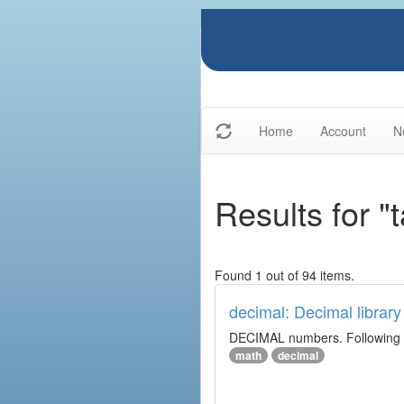
Home
Account
N
Results for "
Found 1 out of 94 items.
decimal: Decimal library
DECIMAL numbers. Following th
math
decimal