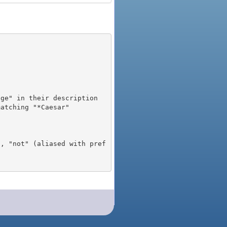
), "not" (aliased with pref