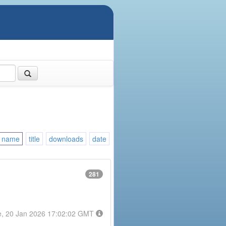
name
title
downloads
date
281
e, 20 Jan 2026 17:02:02 GMT