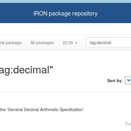
IRON package repository
ew package
All packages
22.05
tag:decimal"
Sort by
:
e 'General Decimal Arithmetic Specification'
Tu