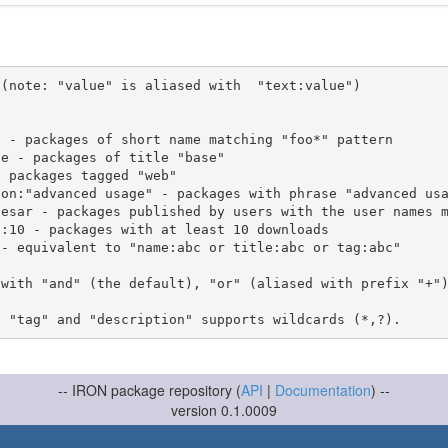
(note: "value" is aliased with  "text:value")

 with "and" (the default), "or" (aliased with prefix "+"
-- IRON package repository (
API
|
Documentation
) --
version 0.1.0009