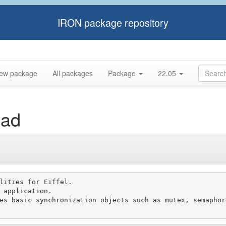
IRON package repository
ew package
All packages
Package
22.05
ead
lities for Eiffel.

 application.

es basic synchronization objects such as mutex, semaphor