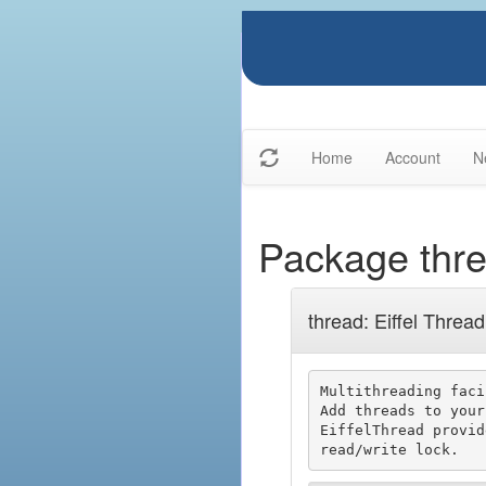
Home
Account
N
Package thr
thread: Eiffel Thread
Multithreading faci
Add threads to your
EiffelThread provid