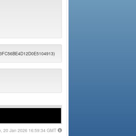
DD3FC56BE4D12D0E5104913)
e, 20 Jan 2026 16:59:34 GMT