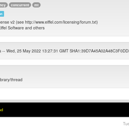
ency
concurrent
mt
on
cense v2 (see http://www.eiffel.com/licensing/forum.txt)
iffel Software and others
ets -- Wed, 25 May 2022 13:27:31 GMT SHA1:39D7A45A02A48C3F0
ibrary/thread
ad
Tu