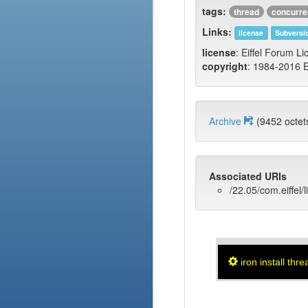
tags:
thread
concurr
Links:
license
Subversi
license
: Eiffel Forum Li
copyright
: 1984-2016 E
Archive
(9452 oct
Associated URIs
/22.05/com.eiffel/l
iron install thre