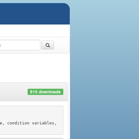
910 downloads
e, condition variables, 