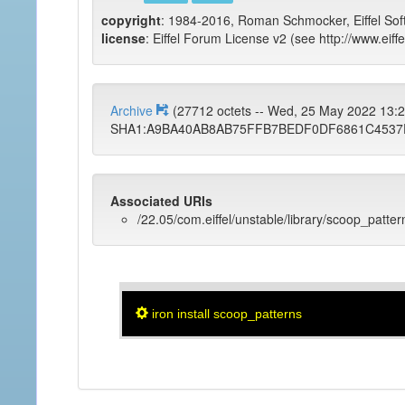
copyright
: 1984-2016, Roman Schmocker, Eiffel Sof
license
: Eiffel Forum License v2 (see http://www.eiffe
Archive
(27712 octets -- Wed, 25 May 2022 13
SHA1:A9BA40AB8AB75FFB7BEDF0DF6861C4537
Associated URIs
/22.05/com.eiffel/unstable/library/scoop_patter
iron install scoop_patterns