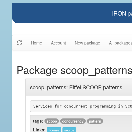
IRON pa
Home
Account
New package
All package
Package scoop_pattern
scoop_patterns: Eiffel SCOOP patterns
tags:
scoop
concurrency
pattern
Links:
license
source