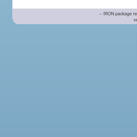
-- IRON package re
v