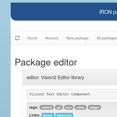
IRON pa
Home
Account
New package
All package
Package editor
editor: Vision2 Editor library
tags:
vision2
gui
text
editor
widget
Links:
license
Subversion