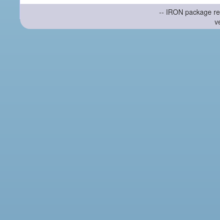
-- IRON package re
v