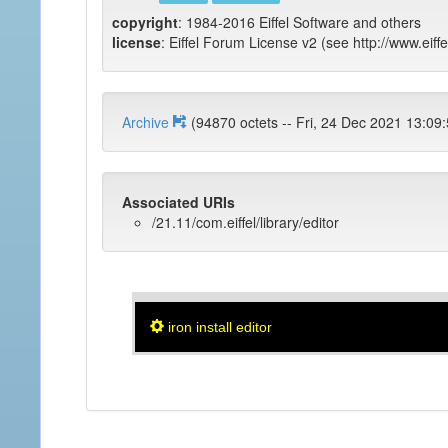
copyright
: 1984-2016 Eiffel Software and others
license
: Eiffel Forum License v2 (see http://www.eiffe
Archive
(94870 octets -- Fri, 24 Dec 2021 
Associated URIs
/21.11/com.eiffel/library/editor
iron install editor