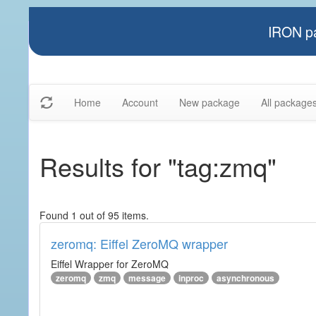
IRON pa
Home
Account
New package
All package
Results for "tag:zmq"
Found 1 out of 95 items.
zeromq: Eiffel ZeroMQ wrapper
Eiffel Wrapper for ZeroMQ
zeromq
zmq
message
inproc
asynchronous