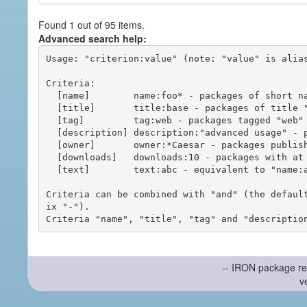
Found 1 out of 95 items.
Advanced search help:
Usage: "criterion:value" (note: "value" is alias
Criteria:

  [name]        name:foo* - packages of short name matching "foo*" pattern

  [title]       title:base - packages of title "base"

  [tag]         tag:web - packages tagged "web"

  [description] description:"advanced usage" - packages with phrase "advanced usage" in their description

  [owner]       owner:*Caesar - packages published by users with the user names matching "*Caesar"

  [downloads]   downloads:10 - packages with at least 10 downloads

  [text]        text:abc - equivalent to "name:abc or title:abc or tag:abc"

Criteria can be combined with "and" (the defaul
ix "-").

-- IRON package re
v