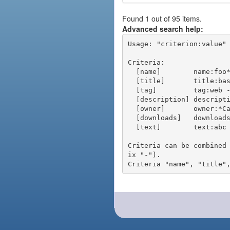
Found 1 out of 95 items.
Advanced search help:
Usage: "criterion:value" 
Criteria:

  [name]        name:foo* - packages of short name matching "foo*" pattern

  [title]       title:base - packages of title "base"

  [tag]         tag:web - packages tagged "web"

  [description] description:"advanced usage" - packages with phrase "advanced usage" in their description

  [owner]       owner:*Caesar - packages published by users with the user names matching "*Caesar"

  [downloads]   downloads:10 - packages with at least 10 downloads

  [text]        text:abc - equivalent to "name:abc or title:abc or tag:abc"

Criteria can be combined
ix "-").
