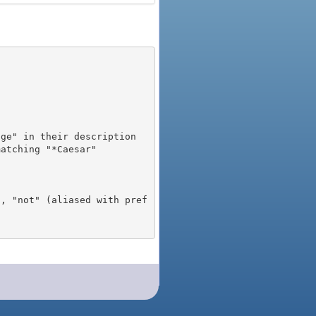
), "not" (aliased with pref