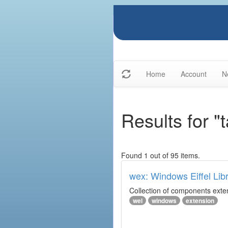
Home
Account
N
Results for "
Found 1 out of 95 items.
wex: Windows Eiffel Lib
Collection of components exte
wel
windows
extension