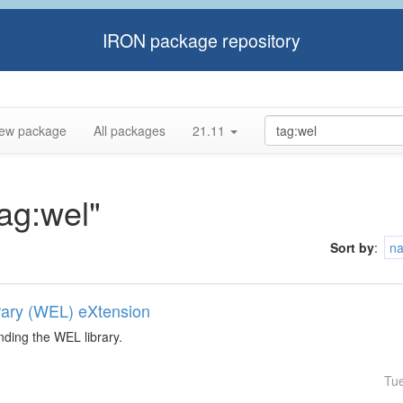
IRON package repository
ew package
All packages
21.11
tag:wel"
Sort by
:
n
rary (WEL) eXtension
nding the WEL library.
Tu