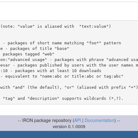
(note: "value" is aliased with  "text:value")

 with "and" (the default), "or" (aliased with prefix "+"
-- IRON package repository (
API
|
Documentation
) --
version 0.1.0009