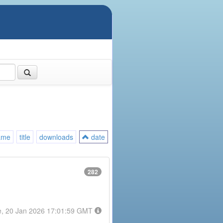
ame
title
downloads
date
282
e, 20 Jan 2026 17:01:59 GMT