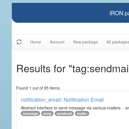
IRON pa
Home
Account
New package
All package
Results for "tag:sendmai
Found 1 out of 95 items.
notification_email: Notification Email
Abstract interface to send message via various mailers: - smtp
message
smtp
sendmail
mailer