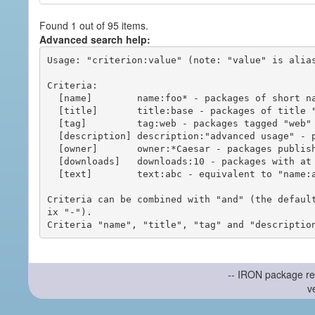
Found 1 out of 95 items.
Advanced search help:
Usage: "criterion:value" (note: "value" is alias
Criteria:

  [name]        name:foo* - packages of short name matching "foo*" pattern

  [title]       title:base - packages of title "base"

  [tag]         tag:web - packages tagged "web"

  [description] description:"advanced usage" - packages with phrase "advanced usage" in their description

  [owner]       owner:*Caesar - packages published by users with the user names matching "*Caesar"

  [downloads]   downloads:10 - packages with at least 10 downloads

  [text]        text:abc - equivalent to "name:abc or title:abc or tag:abc"

Criteria can be combined with "and" (the defaul
ix "-").

-- IRON package re
v